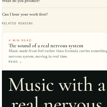
What do you produce?
Can I hear your work first?
RELATED READING
4
MIN READ
The sound of a real nervous system
Music made from feel rather than formula carries something
nervous system, moving in real time.
READ
→
Music with a
real nervous