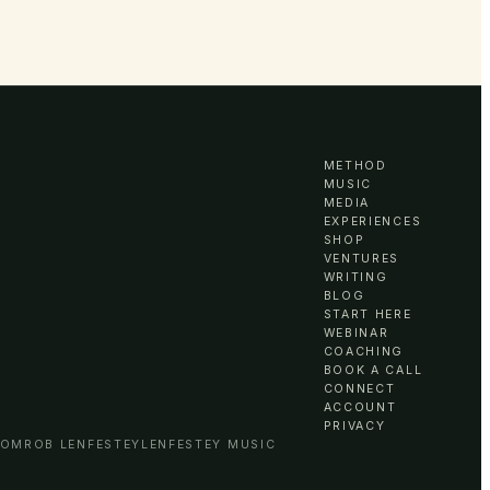
METHOD
MUSIC
MEDIA
EXPERIENCES
SHOP
VENTURES
WRITING
BLOG
START HERE
WEBINAR
COACHING
BOOK A CALL
CONNECT
ACCOUNT
PRIVACY
COM
ROB LENFESTEY
LENFESTEY MUSIC