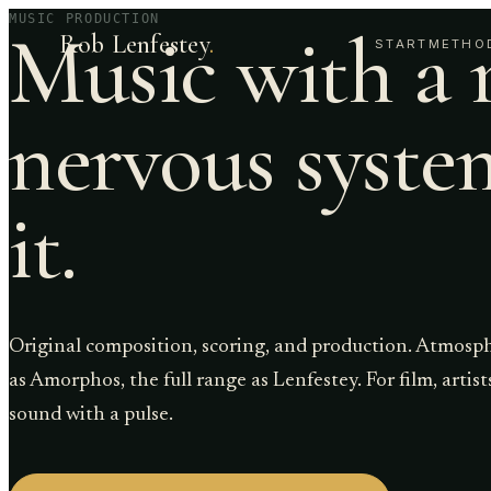
MUSIC PRODUCTION
Music with a 
Rob Lenfestey
.
START
METHO
nervous syste
it.
Original composition, scoring, and production. Atmosp
as Amorphos, the full range as Lenfestey. For film, artis
sound with a pulse.