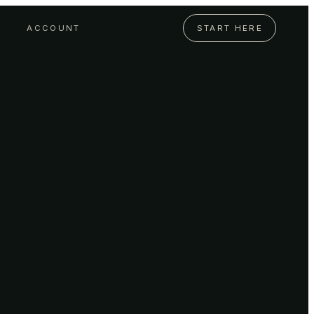
ACCOUNT
START HERE