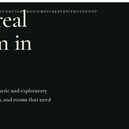
real
D
COACHING
MUSIC
MEDIA
EXPERIENCES
SHOP
m in
heric and exploratory
ts, and rooms that need