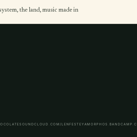
system, the land, music made in
OCOLATE
SOUNDCLOUD.COM/LENFESTEY
AMORPHOS.BANDCAMP.