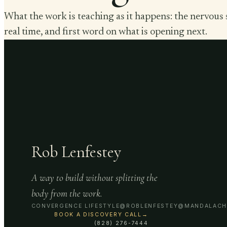
What the work is teaching as it happens: the nervous 
real time, and first word on what is opening next.
Rob Lenfestey
A way to build without splitting the
body from the work.
CONVERGENCE LIFESTYLE
@ROBLENFESTEY
@MANDALACH
BOOK A DISCOVERY CALL
→
(828) 276-7444