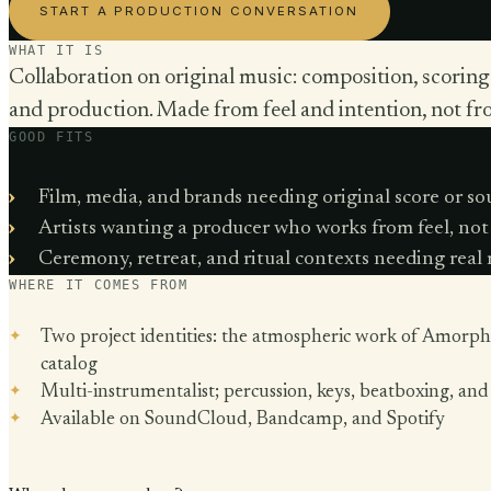
START A PRODUCTION CONVERSATION
WHAT IT IS
Collaboration on original music: composition, scoring
and production. Made from feel and intention, not fr
GOOD FITS
Film, media, and brands needing original score or s
Artists wanting a producer who works from feel, not
Ceremony, retreat, and ritual contexts needing real
WHERE IT COMES FROM
Two project identities: the atmospheric work of Amorph
catalog
Multi-instrumentalist; percussion, keys, beatboxing, an
Available on SoundCloud, Bandcamp, and Spotify