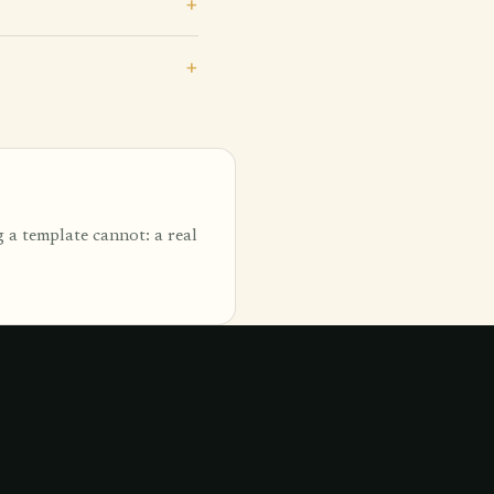
 a template cannot: a real