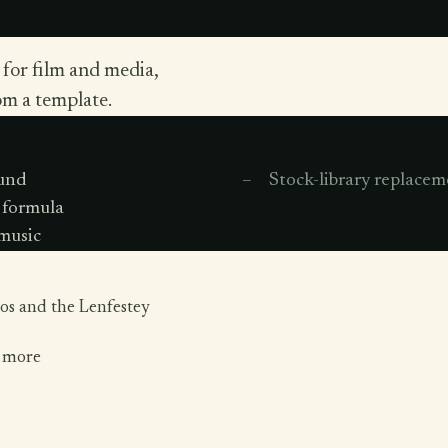
 for film and media,
om a template.
ound
Stock-library replacem
 formula
 music
os and the Lenfestey
d more