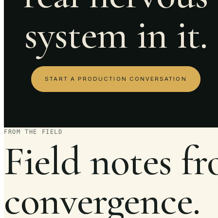
system in it.
START A PRODUCTION CONVERSATION
FROM THE FIELD
Field notes f
convergence.