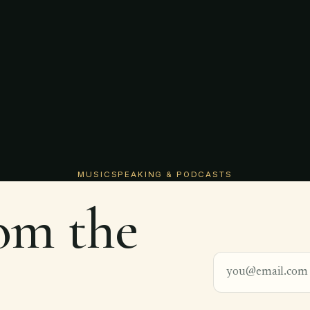
MUSIC
SPEAKING & PODCASTS
rom the