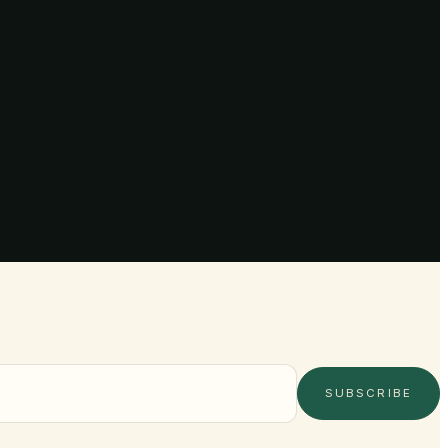
SUBSCRIBE