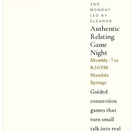
2ND
MONDAY
·
LED BY
ELEANOR
Authentic
Relating
Game
Night
Monthly · 7 to
8:30 PM
·
Mandala
Springs
Guided
connection
games that
turn small
talk into real