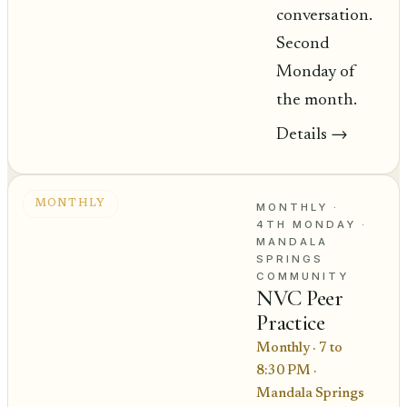
conversation.
Second
Monday of
the month.
Details
→
MONTHLY
MONTHLY ·
4TH MONDAY
·
MANDALA
SPRINGS
COMMUNITY
NVC Peer
Practice
Monthly · 7 to
8:30 PM
·
Mandala Springs