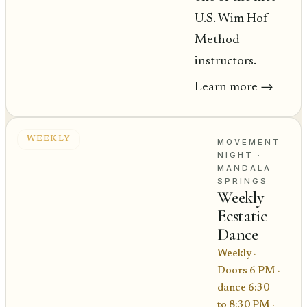
U.S. Wim Hof
Method
instructors.
Learn more
→
WEEKLY
MOVEMENT
NIGHT
·
MANDALA
SPRINGS
Weekly
Ecstatic
Dance
Weekly ·
Doors 6 PM ·
dance 6:30
to 8:30 PM
·