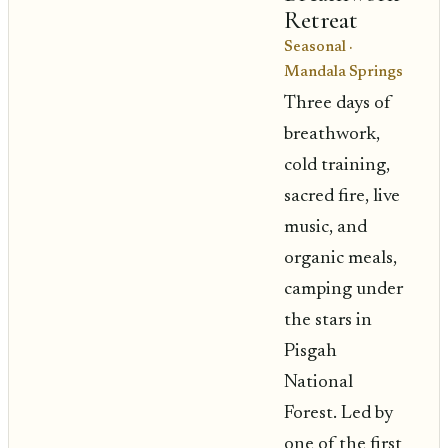
Retreat
Seasonal
·
Mandala Springs
Three days of
breathwork,
cold training,
sacred fire, live
music, and
organic meals,
camping under
the stars in
Pisgah
National
Forest. Led by
one of the first