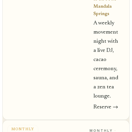
Mandala
Springs
A weekly
movement
night with
a live DJ,
cacao
ceremony,
sauna, and
a zen tea
lounge.
Reserve
→
MONTHLY
MONTHLY ·