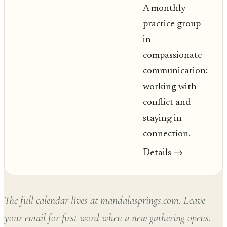
A monthly
practice group
in
compassionate
communication:
working with
conflict and
staying in
connection.
Details
→
The full calendar lives at mandalasprings.com. Leave
your email for first word when a new gathering opens.