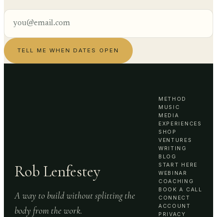
TELL ME WHEN DATES OPEN
METHOD
MUSIC
MEDIA
EXPERIENCES
SHOP
VENTURES
WRITING
BLOG
Rob Lenfestey
START HERE
WEBINAR
COACHING
BOOK A CALL
A way to build without splitting the
CONNECT
ACCOUNT
body from the work.
PRIVACY