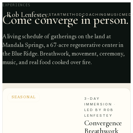
EXPERIENCES
Rob Lenfestey
.
Come converge in person.
START
METHOD
COACHING
MUSIC
MED
A living schedule of gatherings on the land at
Mandala Springs, a 67-acre regenerative center in
the Blue Ridge. Breathwork, movement, ceremony,
music, and real food cooked over fire.
SEASONAL
3-DAY
IMMERSION
·
LED BY ROB
LENFESTEY
Convergence
Breathwork