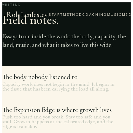
WRITING
Rob Lenfestey
.
Field notes.
START
METHOD
COACHING
MUSIC
MED
Essays from inside the work: the body, capacity, the
land, music, and what it takes to live this wide.
The body nobody listened to
Capacity work does not begin in the mind. It begins in
the tissue that has been carrying the load all along.
The Expansion Edge is where growth lives
Push too hard and you break. Stay too safe and you
stall. Growth happens at the calibrated edge, and the
edge is trainable.