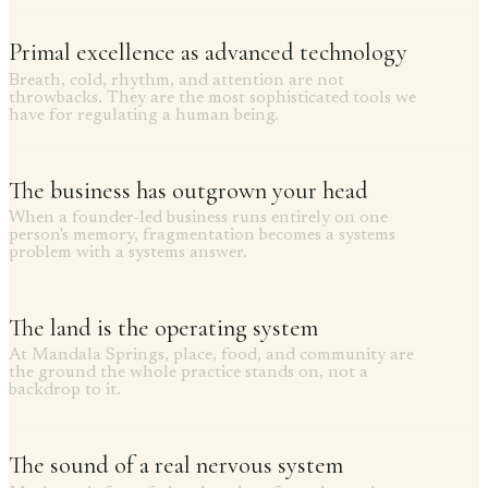
Primal excellence as advanced technology
Breath, cold, rhythm, and attention are not
throwbacks. They are the most sophisticated tools we
have for regulating a human being.
The business has outgrown your head
When a founder-led business runs entirely on one
person's memory, fragmentation becomes a systems
problem with a systems answer.
The land is the operating system
At Mandala Springs, place, food, and community are
the ground the whole practice stands on, not a
backdrop to it.
The sound of a real nervous system