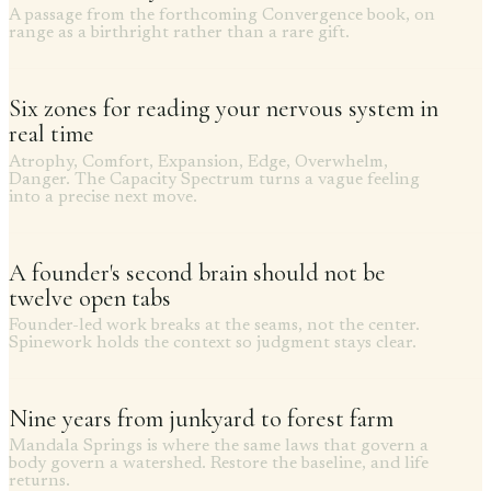
A passage from the forthcoming Convergence book, on
range as a birthright rather than a rare gift.
Six zones for reading your nervous system in
real time
Atrophy, Comfort, Expansion, Edge, Overwhelm,
Danger. The Capacity Spectrum turns a vague feeling
into a precise next move.
A founder's second brain should not be
twelve open tabs
Founder-led work breaks at the seams, not the center.
Spinework holds the context so judgment stays clear.
Nine years from junkyard to forest farm
Mandala Springs is where the same laws that govern a
body govern a watershed. Restore the baseline, and life
returns.