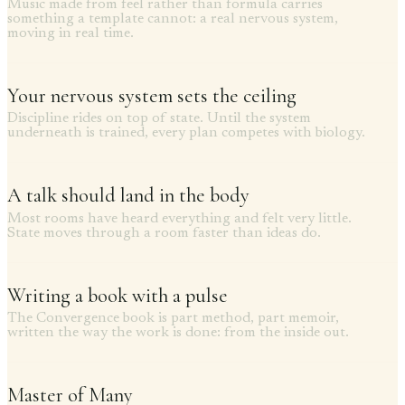
Music made from feel rather than formula carries
something a template cannot: a real nervous system,
moving in real time.
Your nervous system sets the ceiling
Discipline rides on top of state. Until the system
underneath is trained, every plan competes with biology.
A talk should land in the body
Most rooms have heard everything and felt very little.
State moves through a room faster than ideas do.
Writing a book with a pulse
The Convergence book is part method, part memoir,
written the way the work is done: from the inside out.
Master of Many