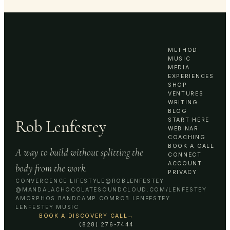
METHOD
MUSIC
MEDIA
EXPERIENCES
SHOP
VENTURES
WRITING
BLOG
Rob Lenfestey
START HERE
WEBINAR
COACHING
BOOK A CALL
A way to build without splitting the
CONNECT
ACCOUNT
body from the work.
PRIVACY
CONVERGENCE LIFESTYLE
@ROBLENFESTEY
@MANDALACHOCOLATE
SOUNDCLOUD.COM/LENFESTEY
AMORPHOS.BANDCAMP.COM
ROB LENFESTEY
LENFESTEY MUSIC
BOOK A DISCOVERY CALL
→
(828) 276-7444