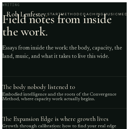
WRITING
Rob Lenfestey
.
Field notes from inside
START
METHOD
COACHING
MUSIC
MED
the work.
Essays from inside the work: the body, capacity, the
land, music, and what it takes to live this wide.
The body nobody listened to
Embodied intelligence and the roots of the Convergence
Method, where capacity work actually begins.
The Expansion Edge is where growth lives
Growth through calibration: how to find your real edge