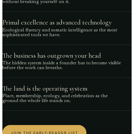
without breaking yourself on it.
Primal excellence as advanced technology
Ecological fluency and somatic intelligence as the most
sophisticated tools we have.
The business has outgrown your head
The hidden system inside a founder has to become visible
before the work can breathe.
The land is the operating system
Place, membership, ecology, and celebration as the
ground the whole life stands on.
JOIN THE EARLY-READER LIST