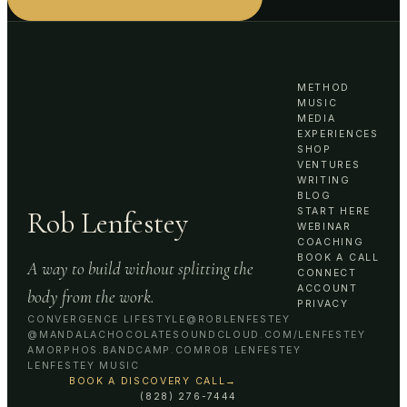
METHOD
MUSIC
MEDIA
EXPERIENCES
SHOP
VENTURES
WRITING
BLOG
Rob Lenfestey
START HERE
WEBINAR
COACHING
BOOK A CALL
A way to build without splitting the
CONNECT
ACCOUNT
body from the work.
PRIVACY
CONVERGENCE LIFESTYLE
@ROBLENFESTEY
@MANDALACHOCOLATE
SOUNDCLOUD.COM/LENFESTEY
AMORPHOS.BANDCAMP.COM
ROB LENFESTEY
LENFESTEY MUSIC
BOOK A DISCOVERY CALL
→
(828) 276-7444